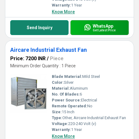
Warranty:
1 Year
Know More
WhatsApp
Send Inquiry
Get Latest Price
Aircare Industrial Exhaust Fan
Price: 7200 INR
/
Piece
Minimum Order Quantity : 1 Piece
Blade Material:
Mild Steel
Color:
Silver
Material:
Aluminum
No. Of Blades:
6
Power Source:
Electrical
Remote Operated:
No
Size:
15 Inch
Type:
Other, Aircare Industrial Exhaust Fan
Voltage:
220-240 Volt (v)
Warranty:
1 Year
Know More