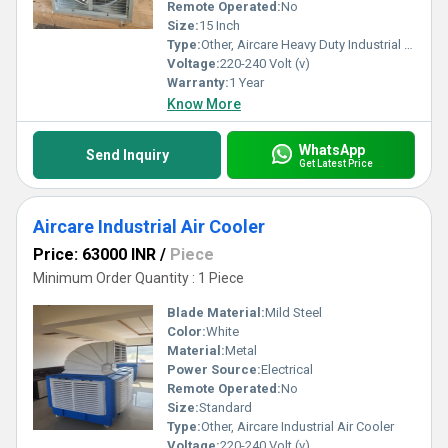
Remote Operated:
No
Size:
15 Inch
Type:
Other, Aircare Heavy Duty Industrial Exhaust Fan
Voltage:
220-240 Volt (v)
Warranty:
1 Year
Know More
WhatsApp
Send Inquiry
Get Latest Price
Aircare Industrial Air Cooler
Price: 63000 INR
/
Piece
Minimum Order Quantity : 1 Piece
Blade Material:
Mild Steel
Color:
White
Material:
Metal
Power Source:
Electrical
Remote Operated:
No
Size:
Standard
Type:
Other, Aircare Industrial Air Cooler
Voltage:
220-240 Volt (v)