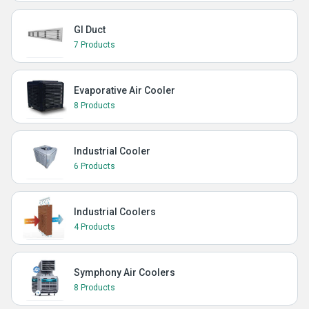
GI Duct
7 Products
Evaporative Air Cooler
8 Products
Industrial Cooler
6 Products
Industrial Coolers
4 Products
Symphony Air Coolers
8 Products