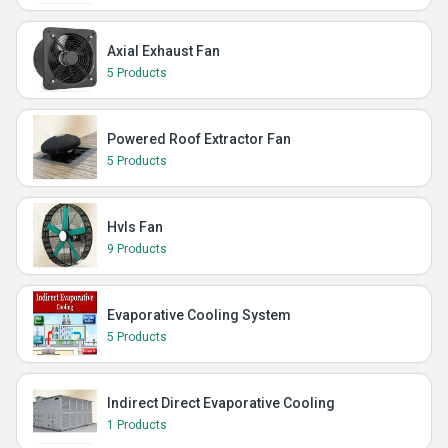
Axial Exhaust Fan
5 Products
Powered Roof Extractor Fan
5 Products
Hvls Fan
9 Products
Evaporative Cooling System
5 Products
Indirect Direct Evaporative Cooling
1 Products