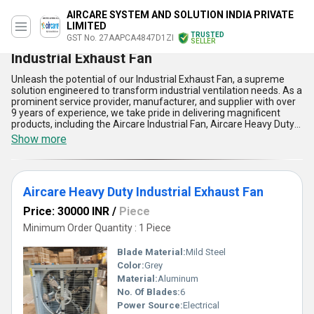
AIRCARE SYSTEM AND SOLUTION INDIA PRIVATE
LIMITED
TRUSTED
GST No. 27AAPCA4847D1ZI
SELLER
Industrial Exhaust Fan
Unleash the potential of our Industrial Exhaust Fan, a supreme
solution engineered to transform industrial ventilation needs. As a
prominent service provider, manufacturer, and supplier with over
9 years of experience, we take pride in delivering magnificent
products, including the Aircare Industrial Fan, Aircare Heavy Duty
Industrial Exhaust Fan, and Aircare Industrial Air Cooler. Exclusive
Show more
in design and functionality, our Aircare Industrial Exhaust Fan
stands out as the best in its class, offering unmatched
performance in extracting contaminants and maintaining optimal
air quality. Crafted for heavy-duty applications, this popular choice
Aircare Heavy Duty Industrial Exhaust Fan
boasts exceptional durability, energy efficiency, and low noise
operation, all while enabling effortless maintenance. Sale-worthy
Price: 30000 INR
/
Piece
and designed for reliability, its high-speed motor ensures powerful
airflow, while its robust construction guarantees longevity even
Minimum Order Quantity : 1 Piece
under demanding industrial conditions. With supply ability across
All India, our Industrial Exhaust Fan is tailored to optimize
Blade Material:
Mild Steel
ventilation for factories, warehouses, and manufacturing units.
Color:
Grey
Choose this outstanding product to experience enhanced safety,
Material:
Aluminum
greater productivity, and healthier work environments, setting it
apart as the most magnificent ventilation solution in the market
No. Of Blades:
6
today.
Power Source:
Electrical