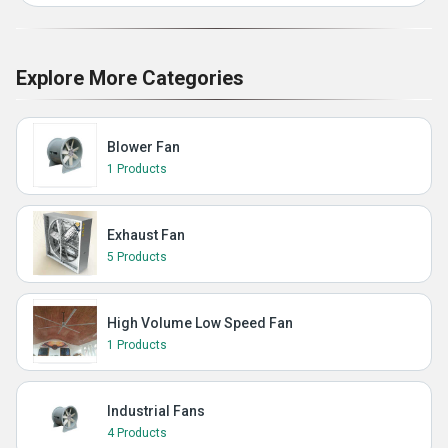
Explore More Categories
Blower Fan
1 Products
Exhaust Fan
5 Products
High Volume Low Speed Fan
1 Products
Industrial Fans
4 Products