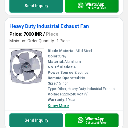
WhatsApp
Send Inquiry
Get Latest Price
Heavy Duty Industrial Exhaust Fan
Price: 7000 INR
/
Piece
Minimum Order Quantity : 1 Piece
Blade Material:
Mild Steel
Color:
Grey
Material:
Aluminum
No. Of Blades:
4
Power Source:
Electrical
Remote Operated:
No
Size:
15 Inch
Type:
Other, Heavy Duty Industrial Exhaust Fan
Voltage:
220-240 Volt (v)
Warranty:
1 Year
Know More
WhatsApp
Send Inquiry
Get Latest Price