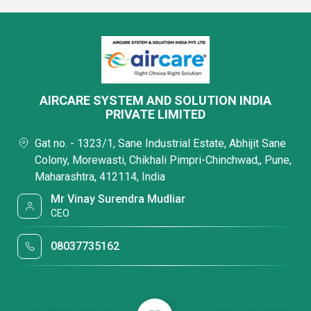
AIRCARE SYSTEM AND SOLUTION INDIA
PRIVATE LIMITED
Gat no. - 1323/1, Sane Industrial Estate, Abhijit Sane
Colony, Morewasti, Chikhali Pimpri-Chinchwad,, Pune,
Maharashtra, 412114, India
Mr Vinay Surendra Mudliar
CEO
08037735162