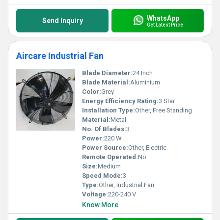
WhatsApp
Send Inquiry
Get Latest Price
Aircare Industrial Fan
Blade Diameter:
24 Inch
Blade Material:
Aluminium
Color:
Grey
Energy Efficiency Rating:
3 Star
Installation Type:
Other, Free Standing
Material:
Metal
No. Of Blades:
3
Power:
220 W
Power Source:
Other, Electric
Remote Operated:
No
Size:
Medium
Speed Mode:
3
Type:
Other, Industrial Fan
Voltage:
220-240 V
Know More