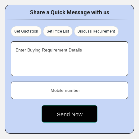
Share a Quick Message with us
Get Quotation
Get Price List
Discuss Requirement
Enter Buying Requirement Details
Mobile number