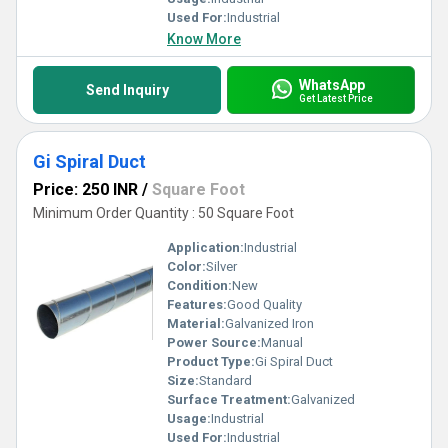
Used For:
Industrial
Know More
WhatsApp
Send Inquiry
Get Latest Price
Gi Spiral Duct
Price: 250 INR
/
Square Foot
Minimum Order Quantity : 50 Square Foot
Application:
Industrial
Color:
Silver
Condition:
New
Features:
Good Quality
Material:
Galvanized Iron
Power Source:
Manual
Product Type:
Gi Spiral Duct
Size:
Standard
Surface Treatment:
Galvanized
Usage:
Industrial
Used For:
Industrial