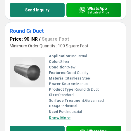
WhatsApp
Send Inquiry
Get Latest Price
Round Gi Duct
Price: 90 INR
/
Square Foot
Minimum Order Quantity : 100 Square Foot
Application:
Industrial
Color:
Silver
Condition:
New
Features:
Good Quality
Material:
Stainless Steel
Power Source:
Manual
Product Type:
Round Gi Duct
Size:
Standard
Surface Treatment:
Galvanized
Usage:
Industrial
Used For:
Industrial
Know More