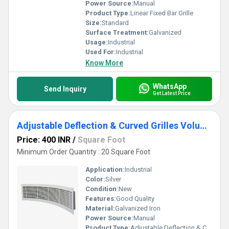
Power Source:
Manual
Product Type:
Linear Fixed Bar Grille
Size:
Standard
Surface Treatment:
Galvanized
Usage:
Industrial
Used For:
Industrial
Know More
WhatsApp
Send Inquiry
Get Latest Price
Adjustable Deflection & Curved Grilles Volume Control Dud Damper
Price: 400 INR
/
Square Foot
Minimum Order Quantity : 20 Square Foot
Application:
Industrial
Color:
Silver
Condition:
New
Features:
Good Quality
Material:
Galvanized Iron
Power Source:
Manual
Product Type:
Adjustable Deflection & Curved Grilles Volume Control Dud Damper