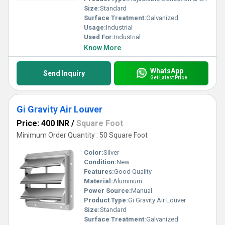
Size:
Standard
Surface Treatment:
Galvanized
Usage:
Industrial
Used For:
Industrial
Know More
WhatsApp
Send Inquiry
Get Latest Price
Gi Gravity Air Louver
Price: 400 INR
/
Square Foot
Minimum Order Quantity : 50 Square Foot
Color:
Silver
Condition:
New
Features:
Good Quality
Material:
Aluminum
Power Source:
Manual
Product Type:
Gi Gravity Air Louver
Size:
Standard
Surface Treatment:
Galvanized