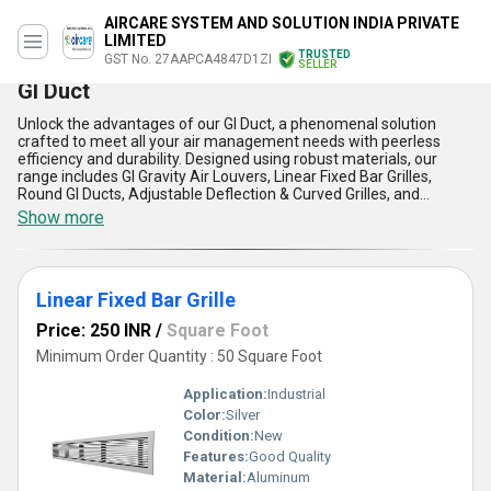
AIRCARE SYSTEM AND SOLUTION INDIA PRIVATE
LIMITED
TRUSTED
GST No. 27AAPCA4847D1ZI
SELLER
GI Duct
Unlock the advantages of our GI Duct, a phenomenal solution
crafted to meet all your air management needs with peerless
efficiency and durability. Designed using robust materials, our
range includes GI Gravity Air Louvers, Linear Fixed Bar Grilles,
Round GI Ducts, Adjustable Deflection & Curved Grilles, and
Volume Control Dud Dampers, as well as GI Oval Ducts. Renowned
Show more
as one of the most popular choices in its category, our GI Duct
ensures magnificent airflow distribution, instant savings on
maintenance, and unmatched performance across diverse
applications. With over 9 years of expertise as a trusted service
Linear Fixed Bar Grille
provider, manufacturer, and supplier, we deliver products with the
best price in the market, ensuring cost-effectiveness without
Price: 250 INR
/
Square Foot
compromising on quality. These ducts stand out due to their
corrosion resistance, seamless installation, high durability, low
Minimum Order Quantity : 50 Square Foot
leakage, and superior thermal performance. Serving across All
India with exceptional supply capability, our GI Duct application is
Application:
Industrial
unparalleled, offering a long-lasting and reliable solution for
Color:
Silver
indoor air quality improvement. Whether for commercial,
Condition:
New
industrial, or residential use, our offerings have consistently
proven to be a peerless choice, ensuring that every need is met
Features:
Good Quality
with the most magnificent standards in the industry.
Material:
Aluminum