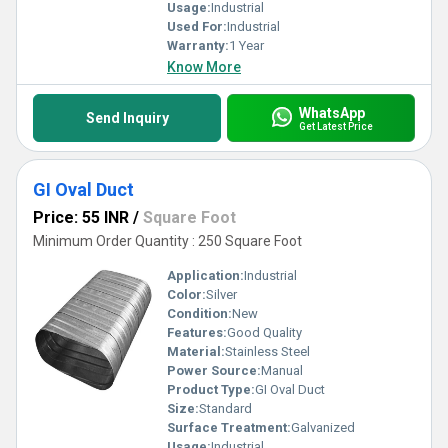
Usage:
Industrial
Used For:
Industrial
Warranty:
1 Year
Know More
WhatsApp
Send Inquiry
Get Latest Price
GI Oval Duct
Price: 55 INR
/
Square Foot
Minimum Order Quantity : 250 Square Foot
Application:
Industrial
Color:
Silver
Condition:
New
Features:
Good Quality
Material:
Stainless Steel
Power Source:
Manual
Product Type:
GI Oval Duct
Size:
Standard
Surface Treatment:
Galvanized
Usage:
Industrial