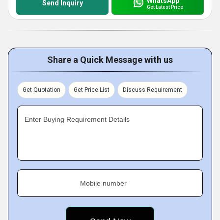
WhatsApp
Send Inquiry
Get Latest Price
Share a Quick Message with us
Get Quotation
Get Price List
Discuss Requirement
Enter Buying Requirement Details
Mobile number