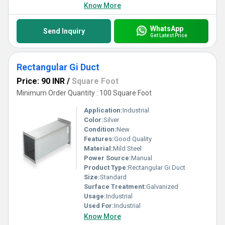
Know More
WhatsApp
Send Inquiry
Get Latest Price
Rectangular Gi Duct
Price: 90 INR
/
Square Foot
Minimum Order Quantity : 100 Square Foot
Application:
Industrial
Color:
Silver
Condition:
New
Features:
Good Quality
Material:
Mild Steel
Power Source:
Manual
Product Type:
Rectangular Gi Duct
Size:
Standard
Surface Treatment:
Galvanized
Usage:
Industrial
Used For:
Industrial
Know More