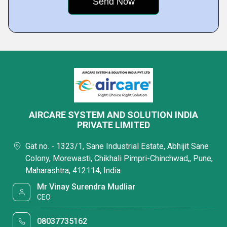
AIRCARE SYSTEM AND SOLUTION INDIA
PRIVATE LIMITED
Gat no. - 1323/1, Sane Industrial Estate, Abhijit Sane
Colony, Morewasti, Chikhali Pimpri-Chinchwad,, Pune,
Maharashtra, 412114, India
Mr Vinay Surendra Mudliar
CEO
08037735162